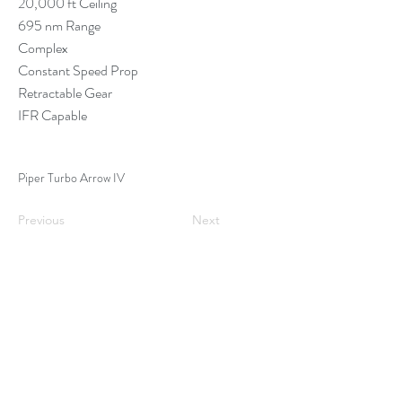
20,000 ft Ceiling
695 nm Range
Complex
Constant Speed Prop
Retractable Gear
IFR Capable
Piper Turbo Arrow IV
Previous
Next