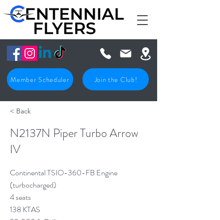
Member Scheduler
Join the Club!
< Back
N2137N Piper Turbo Arrow
IV
Continental TSIO-360-FB Engine
(turbocharged)
4 seats
138 KTAS