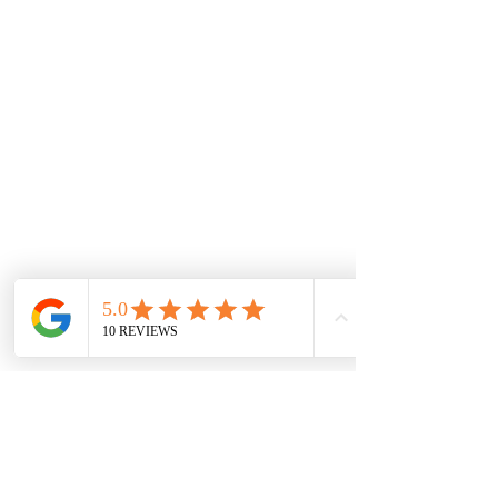
Proud partners of :