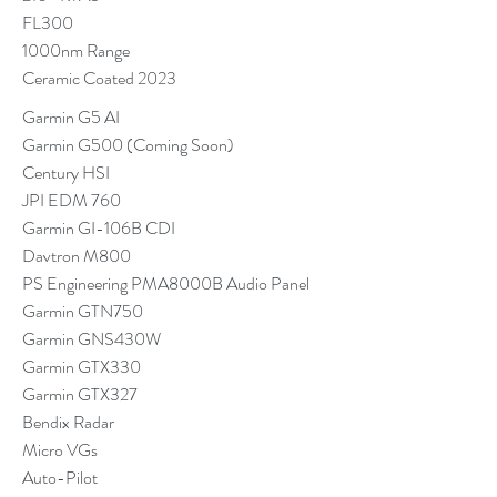
FL300
1000nm Range
Ceramic Coated 2023
Garmin G5 AI
Garmin G500 (Coming Soon)
Century HSI
JPI EDM 760
Garmin GI-106B CDI
Davtron M800
PS Engineering PMA8000B Audio Panel
Garmin GTN750
Garmin GNS430W
Garmin GTX330
Garmin GTX327
Bendix Radar
Micro VGs
Auto-Pilot