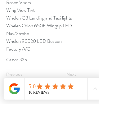
Rosen Visors
Wing View Tint
Whelen G3 Landing and Taxi lights
Whelen Orion 650E Wingtip LED
Nav/Strobe
Whelen 90520 LED Beacon
Factory A/C
Cessna 335
Previous
Next
Proud partners of :