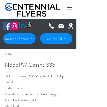
Member Scheduler
Join the Club!
< Back
N335PW Cessna 335
2x Continental TSIO-520-EB (300 hp
each)
Cabin Class
6 Seats with 6-place built-in Oxygen
1,913 lbs Useful Load
210+ KTAS