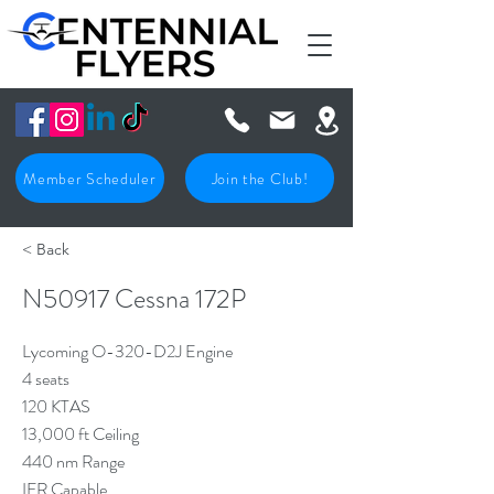
Member Scheduler
Join the Club!
< Back
N50917 Cessna 172P
Lycoming O-320-D2J Engine
4 seats
120 KTAS
13,000 ft Ceiling
440 nm Range
IFR Capable