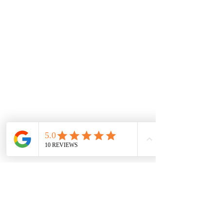
Proud partners of :