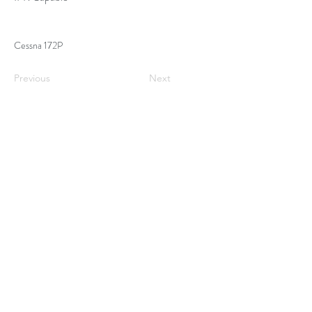
Cessna 172P
Previous
Next