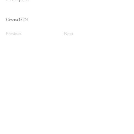
Cessna 172N
Previous
Next