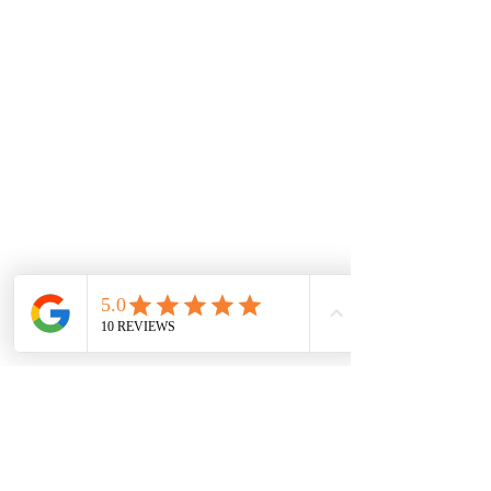
Proud partners of :