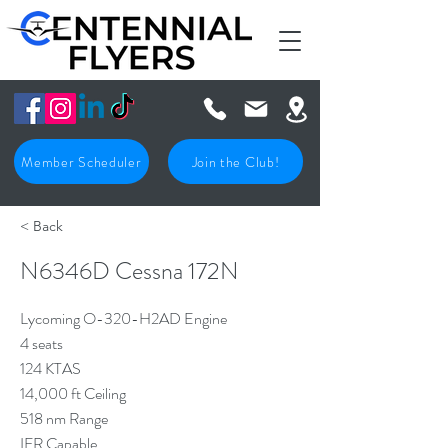
Member Scheduler
Join the Club!
< Back
N6346D Cessna 172N
Lycoming O-320-H2AD Engine
4 seats
124 KTAS
14,000 ft Ceiling
518 nm Range
IFR Capable