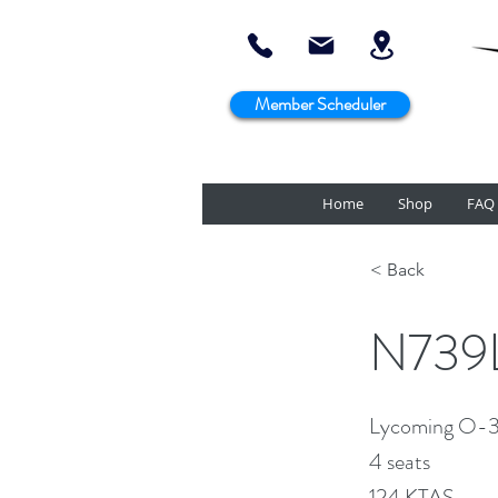
Member Scheduler
Home
Shop
FAQ
< Back
N739L
Lycoming O-
4 seats
124 KTAS