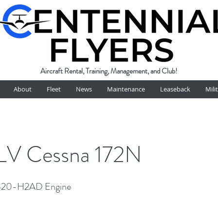
Aircraft Rental, Training, Management, and Club!
About
Fleet
News
Maintenance
Leaseback
Mili
V Cessna 172N
320-H2AD Engine