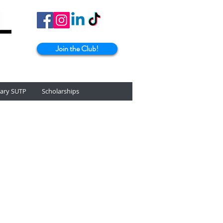
Join the Club!
tary SUTP
Scholarships