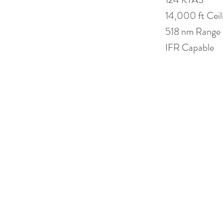
14,000 ft Ceil
518 nm Range
IFR Capable