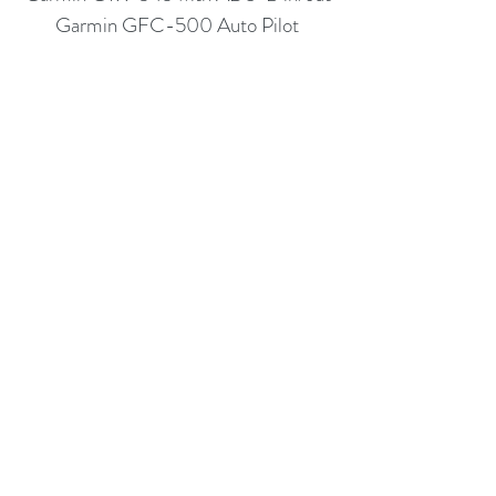
Garmin GFC-500 Auto Pilot