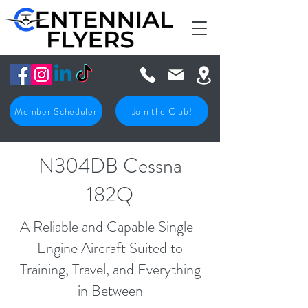
Member Scheduler
Join the Club!
N304DB Cessna
182Q
A Reliable and Capable Single-
Engine Aircraft Suited to
Training, Travel, and Everything
in Between