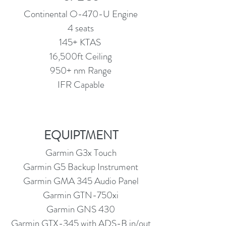
Continental O-470-U Engine
4 seats
145+ KTAS
16,500ft Ceiling
950+ nm Range
IFR Capable
EQUIPTMENT
Garmin G3x Touch
Garmin G5 Backup Instrument
Garmin GMA 345 Audio Panel
Garmin GTN-750xi
Garmin GNS 430
Garmin GTX-345 with ADS-B in/out