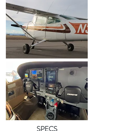
SPECS