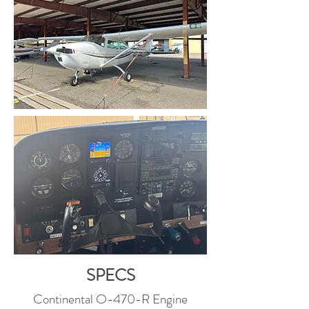
SPECS
Continental O-470-R Engine