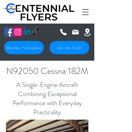
Member Scheduler
Join the Club!
N92050 Cessna 182M
A Single-Engine Aircraft
Combining Exceptional
Performance with Everyday
Practicality