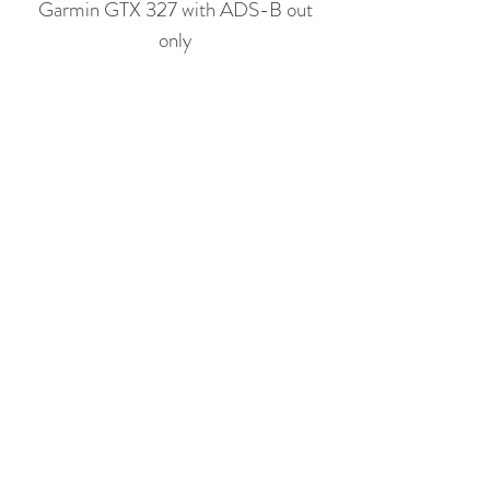
Garmin GTX 327 with ADS-B out
only