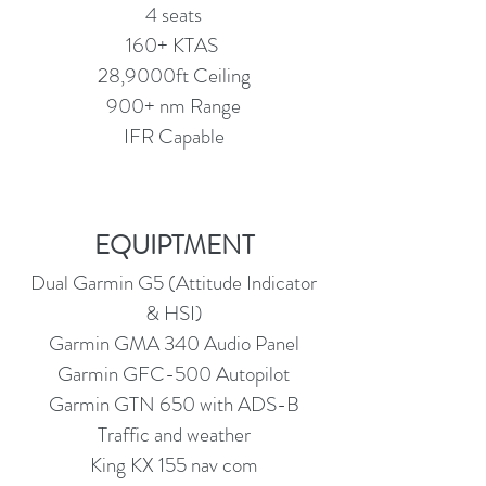
4 seats
160+ KTAS
28,9000ft Ceiling
900+ nm Range
IFR Capable
EQUIPTMENT
Dual Garmin G5 (Attitude Indicator
& HSI)
Garmin GMA 340 Audio Panel
Garmin GFC-500 Autopilot
Garmin GTN 650 with ADS-B
Traffic and weather
King KX 155 nav com