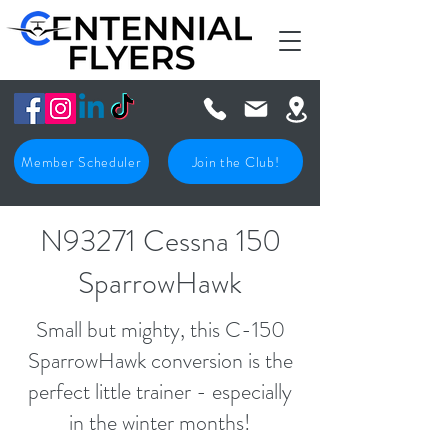
Member Scheduler
Join the Club!
N93271 Cessna 150
SparrowHawk
Small but mighty, this C-150
SparrowHawk conversion is the
perfect little trainer - especially
in the winter months!