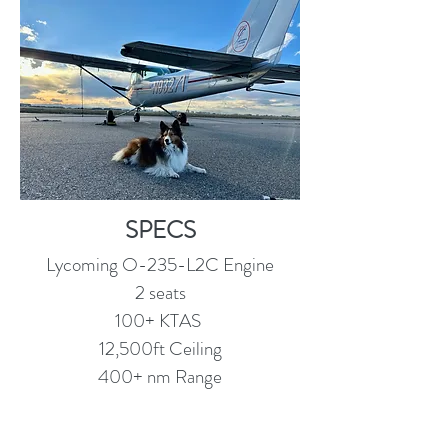
SPECS
Lycoming O-235-L2C Engine
2 seats
100+ KTAS
12,500ft Ceiling
400+ nm Range