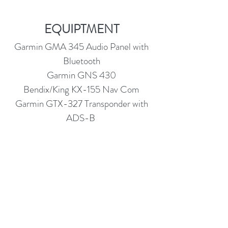
EQUIPTMENT
Garmin GMA 345 Audio Panel with
Bluetooth
Garmin GNS 430
Bendix/King KX-155 Nav Com
Garmin GTX-327 Transponder with
ADS-B