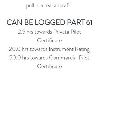
pull in a real aircraft.
CAN BE LOGGED PART 61
2.5 hrs towards Private Pilot
Certificate
20.0 hrs towards Instrument Rating
50.0 hrs towards Commercial Pilot
Certificate