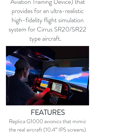
Aviation Training Device) that
provides for an ultra-realistic
high-fidelity flight simulation
system for Cirrus SR20/SR22
type aircraft.
FEATURES
Replica G1000 avionics that mimic
the real aircraft (10.4” IPS screens)