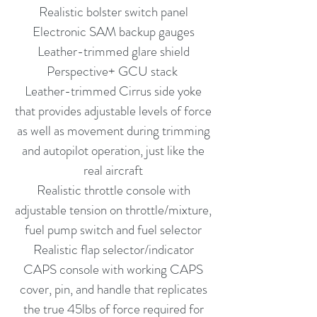
Realistic bolster switch panel
Electronic SAM backup gauges
Leather-trimmed glare shield
Perspective+ GCU stack
Leather-trimmed Cirrus side yoke
that provides adjustable levels of force
as well as movement during trimming
and autopilot operation, just like the
real aircraft
Realistic throttle console with
adjustable tension on throttle/mixture,
fuel pump switch and fuel selector
Realistic flap selector/indicator
CAPS console with working CAPS
cover, pin, and handle that replicates
the true 45lbs of force required for