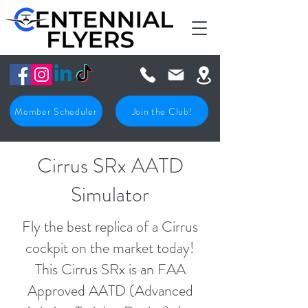
Member Scheduler
Join the Club!
Cirrus SRx AATD
Simulator
Fly the best replica of a Cirrus
cockpit on the market today!
This Cirrus SRx is an FAA
Approved AATD (Advanced