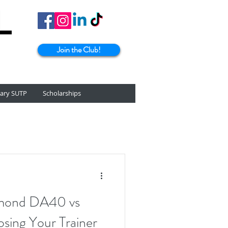
Join the Club!
tary SUTP
Scholarships
amond DA40 vs
sing Your Trainer