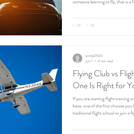
someone learning to fly, that is a 
on a busy frequency, fly in real tra
from your very first lessons. Pilot
comfortable anywhere. This guide 
like to start flying at KAPA, how t
will f
scotty0540
Jun 1
4 min read
Flying Club vs Fli
One Is Right for Y
If you are starting flight training
base, one of the first choices you 
traditional flight school or join a 
from the outside. Both put you in 
What is underneath is very differe