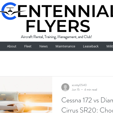
Aircraft Rental, Training, Management, and Club!
About
Fleet
News
Maintenance
Leaseback
Mili
scotty0540
Jun 15
4 min read
Cessna 172 vs Di
Cirrus SR20: Choo