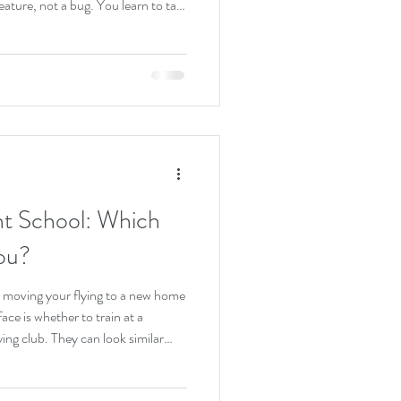
feature, not a bug. You learn to talk
ffic, and operate at high altitude
s who train here tend to be
walks through what it is actually
o take the first step, and what you
ght School: Which
ou?
 or moving your flying to a new home
face is whether to train at a
flying club. They can look similar
an airplane with an instructor.
nt, and that difference shows up in