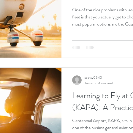
One of the nice problems with lear
fleet is that you actually get to c
most popular options are the Ce
the Cirrus SR20. All three are exc
thousands of pilots. They just get 
honest answer up front. There is no
depends on your budget, your goal
scotty0540
Jun 8
4 min read
Learning to Fly at 
(KAPA): A Practic
Centennial Airport, KAPA, sits in
one of the busiest general aviation