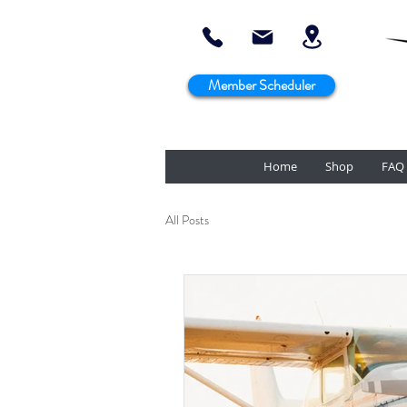
Member Scheduler
Home
Shop
FAQ
All Posts