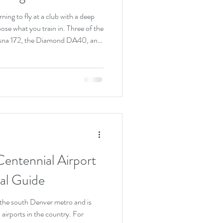
ning to fly at a club with a deep
hoose what you train in. Three of the
ssna 172, the Diamond DA40, and
ellent airplanes that have trained
there in different ways. Here is the
 single best trainer. The right one
s, the avionics you want to lea
Centennial Airport
al Guide
 the south Denver metro and is
 airports in the country. For